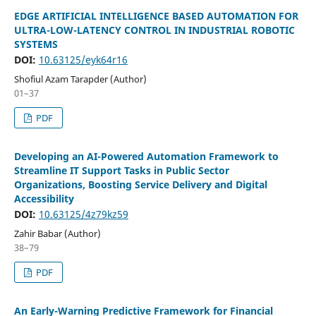
EDGE ARTIFICIAL INTELLIGENCE BASED AUTOMATION FOR
ULTRA-LOW-LATENCY CONTROL IN INDUSTRIAL ROBOTIC
SYSTEMS
DOI:
10.63125/eyk64r16
Shofiul Azam Tarapder (Author)
01–37
PDF
Developing an AI-Powered Automation Framework to
Streamline IT Support Tasks in Public Sector
Organizations, Boosting Service Delivery and Digital
Accessibility
DOI:
10.63125/4z79kz59
Zahir Babar (Author)
38–79
PDF
An Early-Warning Predictive Framework for Financial