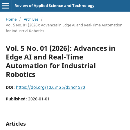
Review of Applied Science and Technology
Home
/
Archives
/
Vol. 5 No. 01 (2026): Advances in Edge AI and Real-Time Automation
for Industrial Robotics
Vol. 5 No. 01 (2026): Advances in
Edge AI and Real-Time
Automation for Industrial
Robotics
DOI:
https://doi.org/10.63125/d5nd1570
Published:
2026-01-01
Articles