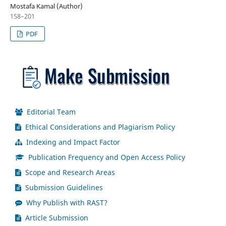
Mostafa Kamal (Author)
158–201
PDF
Editorial Team
Ethical Considerations and Plagiarism Policy
Indexing and Impact Factor
Publication Frequency and Open Access Policy
Scope and Research Areas
Submission Guidelines
Why Publish with RAST?
Article Submission