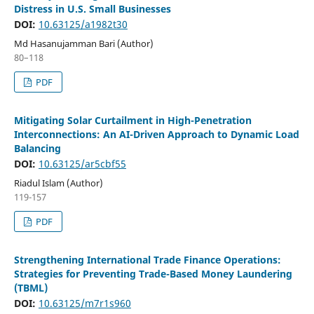
Distress in U.S. Small Businesses
DOI:
10.63125/a1982t30
Md Hasanujamman Bari (Author)
80–118
PDF
Mitigating Solar Curtailment in High-Penetration
Interconnections: An AI-Driven Approach to Dynamic Load
Balancing
DOI:
10.63125/ar5cbf55
Riadul Islam (Author)
119-157
PDF
Strengthening International Trade Finance Operations:
Strategies for Preventing Trade-Based Money Laundering
(TBML)
DOI:
10.63125/m7r1s960