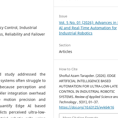
Issue
Vol. 5 No. 01 (2026): Advances in
y Control, Industrial
AI and Real-Time Automation for
Industrial Robotics
, Reliability and Failover
Section
Articles
How to Cite
sed study addressed the
Shofiul Azam Tarapder. (2026). EDGE
 systems often struggle to
ARTIFICIAL INTELLIGENCE BASED
AUTOMATION FOR ULTRA-LOW-LAT
l because perception and
CONTROL IN INDUSTRIAL ROBOTIC
ller integration overhead
SYSTEMS.
Review of Applied Science an
e motion precision and
Technology
,
5
(01), 01–37.
quantify Edge AI based
https://doi.org/10.63125/eyk64r16
cts perceived ultra-low-
More Citation Formats