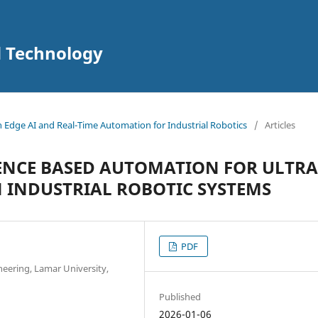
d Technology
in Edge AI and Real-Time Automation for Industrial Robotics
/
Articles
GENCE BASED AUTOMATION FOR ULTRA
 INDUSTRIAL ROBOTIC SYSTEMS
PDF
neering, Lamar University,
Published
2026-01-06