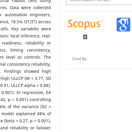
rial robotic cells using
res. Data were collected
or automation engineers,
ance, 18.5% OT/IT) across
ells. Key variables were
ns: local inference, real-
0
readiness, reliability or
ss, timing consistency,
e level as controls. The
Cited By:
nal consistency reliability,
on. Findings showed high
 high ULLCP (M = 3.77, SD
 0.91; ULLCP alpha = 0.88).
 0.001). In regression, EA
.42, p < 0.001) controlling
46% of the variance (R2 =
on model explained 48% of
e (beta = 0.27, p = 0.001),
and reliability or failover