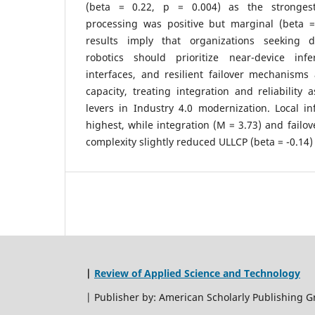
(beta = 0.22, p = 0.004) as the strongest 
processing was positive but marginal (beta =
results imply that organizations seeking de
robotics should prioritize near-device infe
interfaces, and resilient failover mechanism
capacity, treating integration and reliability 
levers in Industry 4.0 modernization. Local i
highest, while integration (M = 3.73) and failov
complexity slightly reduced ULLCP (beta = -0.14) 
|
Review of Applied Science and Technology
| Publisher by: American Scholarly Publishing G