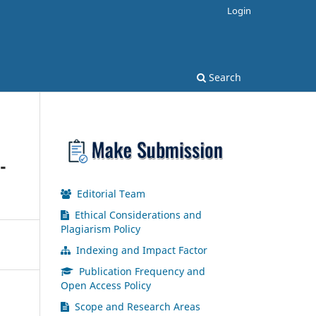
Login
Search
-
Editorial Team
Ethical Considerations and
Plagiarism Policy
Indexing and Impact Factor
Publication Frequency and
Open Access Policy
Scope and Research Areas