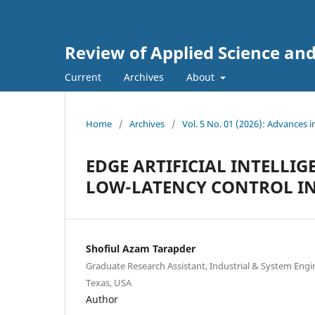
Review of Applied Science an
Current
Archives
About
Home
/
Archives
/
Vol. 5 No. 01 (2026): Advances 
EDGE ARTIFICIAL INTELLI
LOW-LATENCY CONTROL IN
Shofiul Azam Tarapder
Graduate Research Assistant, Industrial & System Engi
Texas, USA
Author