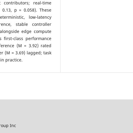
contributors; real-time
 0.13, p = 0.058). These
terministic, low-latency
rence, stable controller
s alongside edge compute
as first-class performance
nference (M = 3.92) rated
er (M = 3.69) lagged; task
in practice.
roup Inc