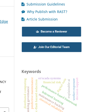
Submission Guidelines
Why Publish with RAST?
Article Submission
 Edge
Keywords
ot/scada systems
predictive maintenance
decision support
digital twin
distributed computing
worker exposure
explainable ai
arc-flash hazard reduction
ENCY
financial risk
performance-based framework
banking governance
d
federated learning
maintenance backlog
electrical reliability