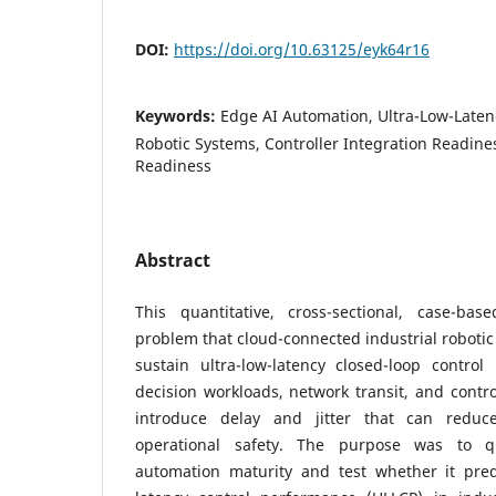
DOI:
https://doi.org/10.63125/eyk64r16
Keywords:
Edge AI Automation, Ultra-Low-Latenc
Robotic Systems, Controller Integration Readiness
Readiness
Abstract
This quantitative, cross-sectional, case-ba
problem that cloud-connected industrial robotic
sustain ultra-low-latency closed-loop contro
decision workloads, network transit, and contro
introduce delay and jitter that can reduc
operational safety. The purpose was to 
automation maturity and test whether it predi