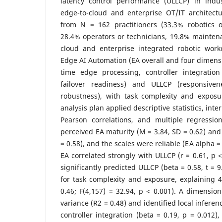
latency control performance (ULLCP) in indust
edge-to-cloud and enterprise OT/IT architectu
from N = 162 practitioners (33.3% robotics 
28.4% operators or technicians, 19.8% mainten
cloud and enterprise integrated robotic workc
Edge AI Automation (EA overall and four dimensio
time edge processing, controller integration 
failover readiness) and ULLCP (responsivene
robustness), with task complexity and exposur
analysis plan applied descriptive statistics, inter
Pearson correlations, and multiple regressi
perceived EA maturity (M = 3.84, SD = 0.62) and
= 0.58), and the scales were reliable (EA alpha =
EA correlated strongly with ULLCP (r = 0.61, p <
significantly predicted ULLCP (beta = 0.58, t = 9
for task complexity and exposure, explaining 
0.46; F(4,157) = 32.94, p < 0.001). A dimensi
variance (R2 = 0.48) and identified local inferenc
controller integration (beta = 0.19, p = 0.012), 