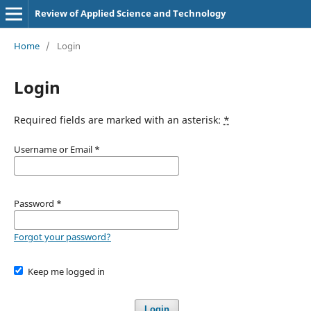
Review of Applied Science and Technology
Home
/
Login
Login
Required fields are marked with an asterisk:
*
Username or Email
*
Password
*
Forgot your password?
Keep me logged in
Login