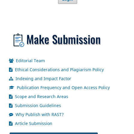
Editorial Team
Ethical Considerations and Plagiarism Policy
Indexing and Impact Factor
Publication Frequency and Open Access Policy
Scope and Research Areas
Submission Guidelines
Why Publish with RAST?
Article Submission