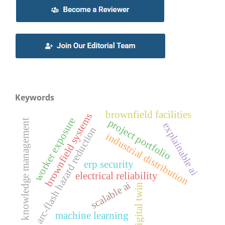
Keywords
brownfield facilities
brownfield systems
worker exposure
project portfolio
knowledge management
explainable ai
arc-flash hazard reduction
industrial distribution
erp security
electrical reliability
scalable ai
digital twin
machine learning