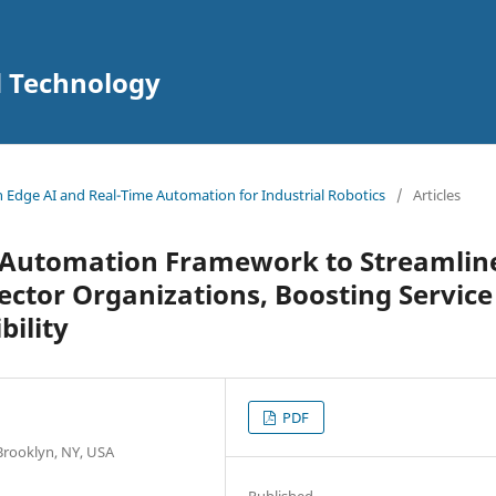
d Technology
in Edge AI and Real-Time Automation for Industrial Robotics
/
Articles
 Automation Framework to Streamlin
Sector Organizations, Boosting Service
bility
PDF
 Brooklyn, NY, USA
Published