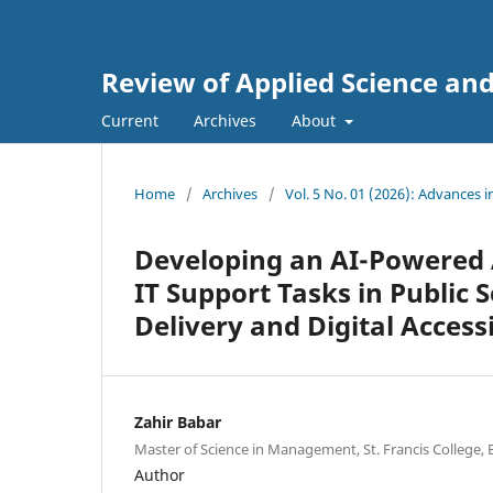
Review of Applied Science an
Current
Archives
About
Home
/
Archives
/
Vol. 5 No. 01 (2026): Advances 
Developing an AI-Powered
IT Support Tasks in Public 
Delivery and Digital Accessi
Zahir Babar
Master of Science in Management, St. Francis College,
Author