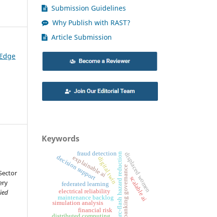
Submission Guidelines
Why Publish with RAST?
Article Submission
 Edge
Keywords
fraud detection
displaced women
arc-flash hazard reduction
decision support
explainable ai
digital twin
banking governance
Sector
scalable ai
ery
federated learning
electrical reliability
ied
maintenance backlog
simulation analysis
financial risk
distributed computing