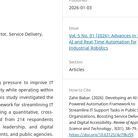
2026-01-03
Issue
tor, Service Delivery,
Vol. 5 No. 01 (2026): Advances in
AI and Real-Time Automation for
Industrial Robotics
Section
Articles
g pressure to improve IT
lity while operating within
How to Cite
is study investigated the
Zahir Babar. (2026). Developing an AI-
Powered Automation Framework to
ework for streamlining IT
Streamline IT Support Tasks in Public 
ing a quantitative, cross-
Organizations, Boosting Service Deliv
ted from 214 respondents
and Digital Accessibility.
Review of Appl
leadership, and digital
Science and Technology
,
5
(01), 38–79.
ents, and public agencies.
https://doi.org/10.63125/4z79kz59