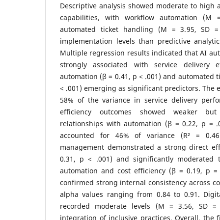
Descriptive analysis showed moderate to high 
capabilities, with workflow automation (M
automated ticket handling (M = 3.95, SD = 
implementation levels than predictive analyti
Multiple regression results indicated that AI au
strongly associated with service delivery e
automation (β = 0.41, p < .001) and automated ti
< .001) emerging as significant predictors. The 
58% of the variance in service delivery perfo
efficiency outcomes showed weaker but sta
relationships with automation (β = 0.22, p = 
accounted for 46% of variance (R² = 0.46
management demonstrated a strong direct eff
0.31, p < .001) and significantly moderated 
automation and cost efficiency (β = 0.19, p = .
confirmed strong internal consistency across co
alpha values ranging from 0.84 to 0.91. Digital
recorded moderate levels (M = 3.56, SD = 0.
integration of inclusive practices. Overall, the