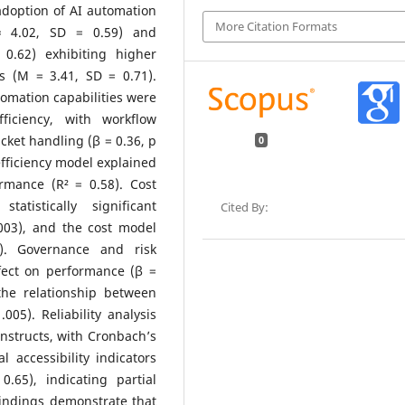
adoption of AI automation
More Citation Formats
 = 4.02, SD = 0.59) and
0.62) exhibiting higher
cs (M = 3.41, SD = 0.71).
tomation capabilities were
fficiency, with workflow
cket handling (β = 0.36, p
0
efficiency model explained
rmance (R² = 0.58). Cost
tistically significant
Cited By:
.003), and the cost model
). Governance and risk
ect on performance (β =
the relationship between
005). Reliability analysis
nstructs, with Cronbach’s
 accessibility indicators
65), indicating partial
 findings demonstrate that