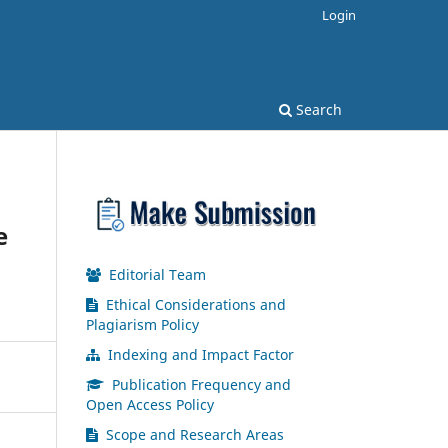
Login
Search
e
Editorial Team
Ethical Considerations and
Plagiarism Policy
Indexing and Impact Factor
Publication Frequency and
Open Access Policy
Scope and Research Areas