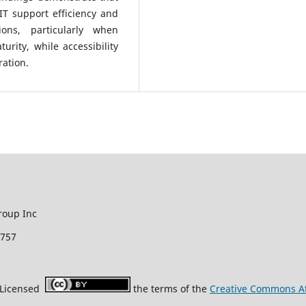
IT support efficiency and
ions, particularly when
ity, while accessibility
ration.
roup Inc
2757
r Licensed
the terms of the
Creative Commons Att