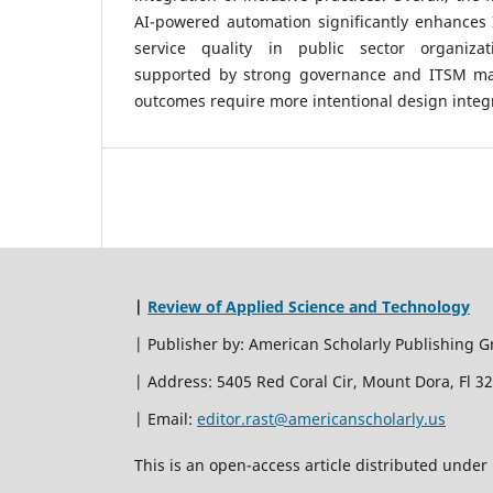
AI-powered automation significantly enhances 
service quality in public sector organizat
supported by strong governance and ITSM matur
outcomes require more intentional design integ
|
Review of Applied Science and Technology
| Publisher by: American Scholarly Publishing G
| Address: 5405 Red Coral Cir, Mount Dora, Fl 3
| Email:
editor.rast@americanscholarly.us
This is an open-access article distributed unde