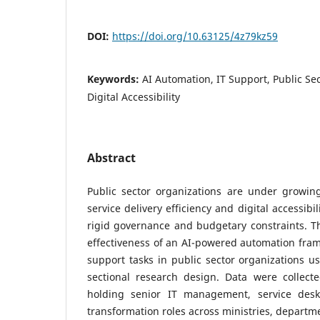
DOI:
https://doi.org/10.63125/4z79kz59
Keywords:
AI Automation, IT Support, Public Sec
Digital Accessibility
Abstract
Public sector organizations are under growin
service delivery efficiency and digital accessibi
rigid governance and budgetary constraints. Th
effectiveness of an AI-powered automation fram
support tasks in public sector organizations us
sectional research design. Data were collec
holding senior IT management, service desk 
transformation roles across ministries, departm