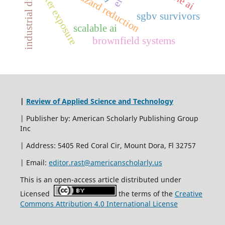
industrial distribution
arc-flash hazard reduction
worker exposure
sgbv survivors
scalable ai
brownfield systems
|
Review of Applied Science and Technology
| Publisher by: American Scholarly Publishing Group
Inc
| Address: 5405 Red Coral Cir, Mount Dora, Fl 32757
| Email:
editor.rast@americanscholarly.us
This is an open-access article distributed under
Licensed
the terms of the
Creative
Commons Attribution 4.0 International License