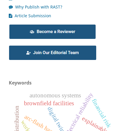
Why Publish with RAST?
Article Submission
Keywords
electrical reliability
autonomous systems
financial risk
brownfield facilities
digital twin
explainable ai