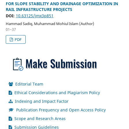
FOR SLOPE STABILITY AND DRAINAGE OPTIMIZATION IN
RAIL INFRASTRUCTURE PROJECTS
DOI:
10.63125/jmx3p851
Hammad Sadiq, Muhammad Mohiul Islam (Author)
01–37
PDF
Editorial Team
Ethical Considerations and Plagiarism Policy
Indexing and Impact Factor
Publication Frequency and Open Access Policy
Scope and Research Areas
Submission Guidelines