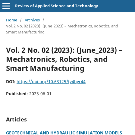
Review of Applied Science and Technology
Home
/
Archives
/
Vol. 2 No. 02 (2023): (June_2023) – Mechatronics, Robotics, and
Smart Manufacturing
Vol. 2 No. 02 (2023): (June_2023) –
Mechatronics, Robotics, and
Smart Manufacturing
DOI:
https://doi.org/10.63125/ty4hyr44
Published:
2023-06-01
Articles
GEOTECHNICAL AND HYDRAULIC SIMULATION MODELS