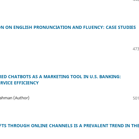
N ON ENGLISH PRONUNCIATION AND FLUENCY: CASE STUDIES
473
RED CHATBOTS AS A MARKETING TOOL IN U.S. BANKING:
VICE EFFICIENCY
Rahman (Author)
501
FTS THROUGH ONLINE CHANNELS IS A PREVALENT TREND IN TH