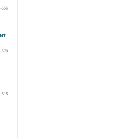
-556
ENT
-579
-615