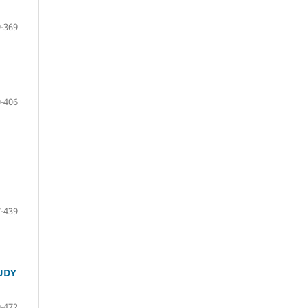
-369
-406
-439
UDY
-472