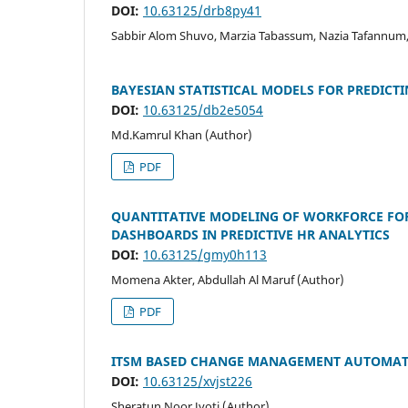
DOI:
10.63125/drb8py41
Sabbir Alom Shuvo, Marzia Tabassum, Nazia Tafannum
BAYESIAN STATISTICAL MODELS FOR PREDICT
DOI:
10.63125/db2e5054
Md.Kamrul Khan (Author)
PDF
QUANTITATIVE MODELING OF WORKFORCE FOR
DASHBOARDS IN PREDICTIVE HR ANALYTICS
DOI:
10.63125/gmy0h113
Momena Akter, Abdullah Al Maruf (Author)
PDF
ITSM BASED CHANGE MANAGEMENT AUTOMATI
DOI:
10.63125/xvjst226
Sheratun Noor Jyoti (Author)