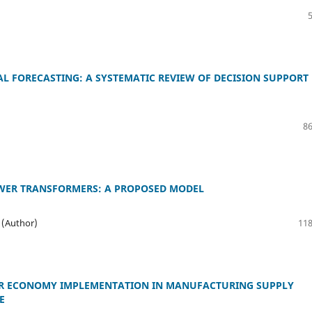
AL FORECASTING: A SYSTEMATIC REVIEW OF DECISION SUPPORT
86
OWER TRANSFORMERS: A PROPOSED MODEL
 (Author)
118
LAR ECONOMY IMPLEMENTATION IN MANUFACTURING SUPPLY
E