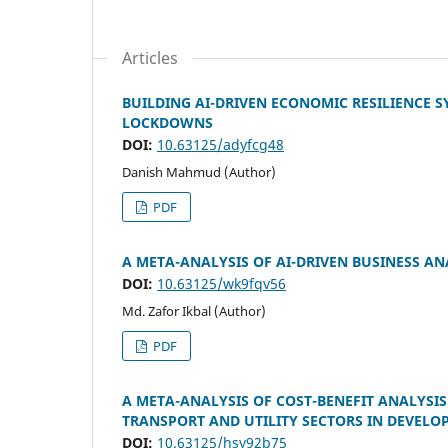
Articles
BUILDING AI-DRIVEN ECONOMIC RESILIENCE 
LOCKDOWNS
DOI:
10.63125/adyfcg48
Danish Mahmud (Author)
PDF
A META-ANALYSIS OF AI-DRIVEN BUSINESS AN
DOI:
10.63125/wk9fqv56
Md. Zafor Ikbal (Author)
PDF
A META-ANALYSIS OF COST-BENEFIT ANALYSI
TRANSPORT AND UTILITY SECTORS IN DEVELO
DOI:
10.63125/hsy92b75