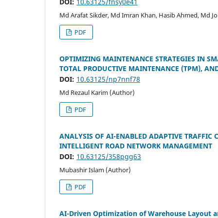
DOI:
10.63125/fnsy0e41
Md Arafat Sikder, Md Imran Khan, Hasib Ahmed, Md Jo
PDF
OPTIMIZING MAINTENANCE STRATEGIES IN SM
TOTAL PRODUCTIVE MAINTENANCE (TPM), AND 
DOI:
10.63125/np7nnf78
Md Rezaul Karim (Author)
PDF
ANALYSIS OF AI-ENABLED ADAPTIVE TRAFFIC
INTELLIGENT ROAD NETWORK MANAGEMENT
DOI:
10.63125/358pgg63
Mubashir Islam (Author)
PDF
AI-Driven Optimization of Warehouse Layout an