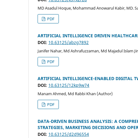
MD Asadul Hoque, Mohammad Anowarul Kabir, MD. Sal
PDF
ARTIFICIAL INTELLIGENCE DRIVEN HEALTHC
DOI:
10.63125/abzg7892
Janifer Nahar, Md Ashrafuzzaman, Md Majadul Islam Ji
PDF
ARTIFICIAL INTELLIGENCE-ENABLED DIGITAL T
DOI:
10.63125/12kp9w74
Manam Ahmed, Md Rabbi Khan (Author)
PDF
DATA-DRIVEN BUSINESS ANALYSIS: A COMPREH
STRATEGIES, MARKETING DECISIONS AND OPE
DOI:
10.63125/d2d96554