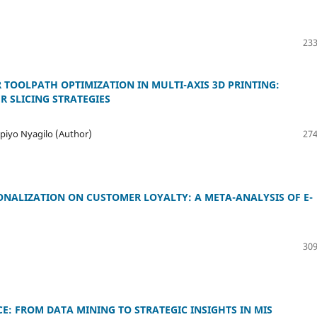
233
TOOLPATH OPTIMIZATION IN MULTI-AXIS 3D PRINTING:
R SLICING STRATEGIES
iyo Nyagilo (Author)
274
ONALIZATION ON CUSTOMER LOYALTY: A META-ANALYSIS OF E-
309
E: FROM DATA MINING TO STRATEGIC INSIGHTS IN MIS